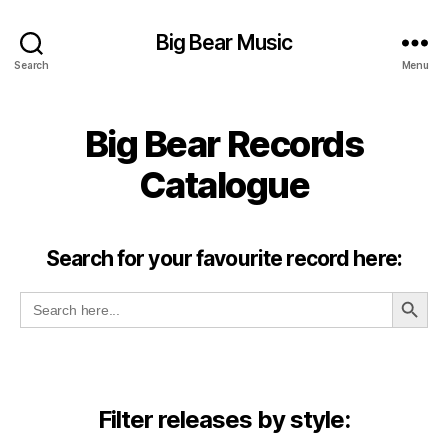
Big Bear Music
Search
Menu
Big Bear Records
Catalogue
Search for your favourite record here:
SEARCH BUT
Search
for:
Filter releases by style: