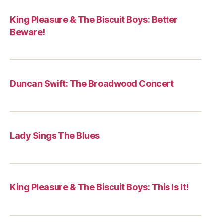
King Pleasure & The Biscuit Boys: Better
Beware!
Duncan Swift: The Broadwood Concert
Lady Sings The Blues
King Pleasure & The Biscuit Boys: This Is It!