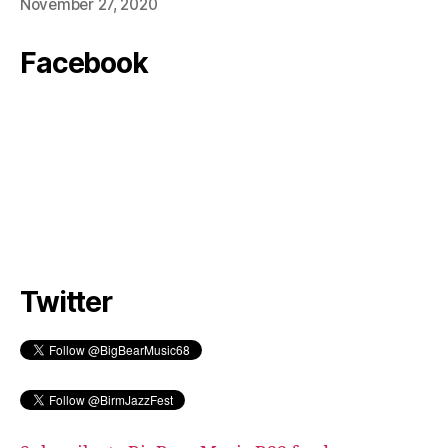
November 27, 2020
Facebook
Twitter