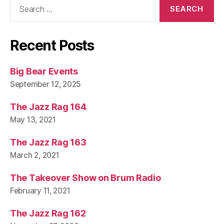
Search
for:
Recent Posts
Big Bear Events
September 12, 2025
The Jazz Rag 164
May 13, 2021
The Jazz Rag 163
March 2, 2021
The Takeover Show on Brum Radio
February 11, 2021
The Jazz Rag 162