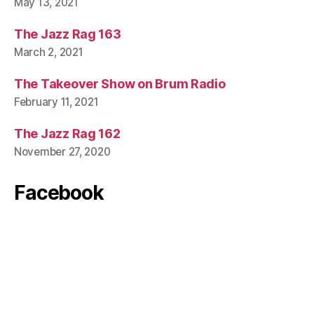
May 13, 2021
The Jazz Rag 163
March 2, 2021
The Takeover Show on Brum Radio
February 11, 2021
The Jazz Rag 162
November 27, 2020
Facebook