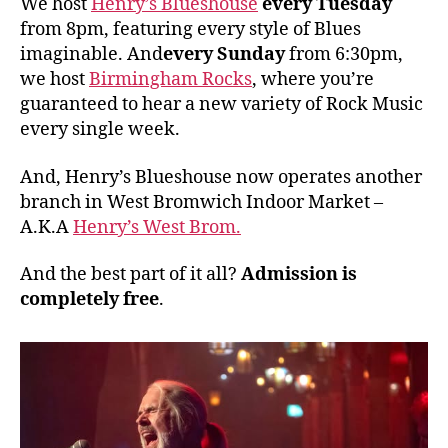
We host
Henry’s Blueshouse
every Tuesday
from 8pm, featuring every style of Blues
imaginable. And
every Sunday
from 6:30pm,
we host
Birmingham Rocks
, where you’re
guaranteed to hear a new variety of Rock Music
every single week.
And, Henry’s Blueshouse now operates another
branch in West Bromwich Indoor Market –
A.K.A
Henry’s West Brom.
And the best part of it all?
Admission is
completely free
.