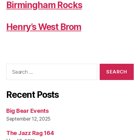
Birmingham Rocks
Henry’s West Brom
Search
for:
Recent Posts
Big Bear Events
September 12, 2025
The Jazz Rag 164