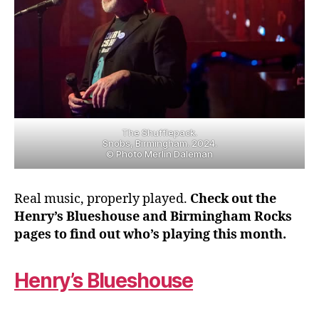
The Shufflepack.
Snobs, Birmingham. 2024.
© Photo Merlin Daleman
Real music, properly played.
Check out the
Henry’s Blueshouse and Birmingham Rocks
pages to find out who’s playing this month.
Henry’s Blueshouse