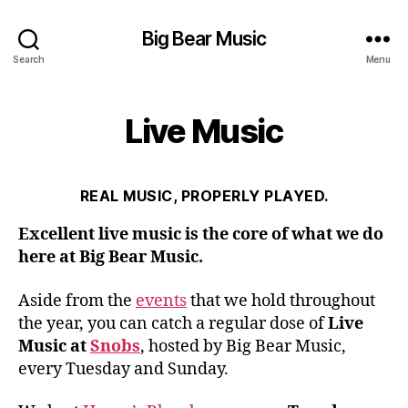
Big Bear Music
Search
Menu
Live Music
REAL MUSIC, PROPERLY PLAYED.
Excellent live music is the core of what we do
here at Big Bear Music.
Aside from the
events
that we hold throughout
the year, you can catch a regular dose of
Live
Music at
Snobs
, hosted by Big Bear Music,
every Tuesday and Sunday.