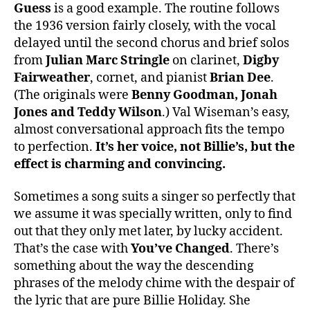
Guess
is a good example. The routine follows
the 1936 version fairly closely, with the vocal
delayed until the second chorus and brief solos
from
Julian Marc Stringle
on clarinet,
Digby
Fairweather
, cornet, and pianist
Brian Dee
.
(The originals were
Benny Goodman, Jonah
Jones
and Teddy Wilson
.) Val Wiseman’s easy,
almost conversational approach fits the tempo
to perfection.
It’s her voice, not Billie’s, but the
effect is charming and convincing.
Sometimes a song suits a singer so perfectly that
we assume it was specially written, only to find
out that they only met later, by lucky accident.
That’s the case with
You’ve Changed
. There’s
something about the way the descending
phrases of the melody chime with the despair of
the lyric that are pure Billie Holiday. She