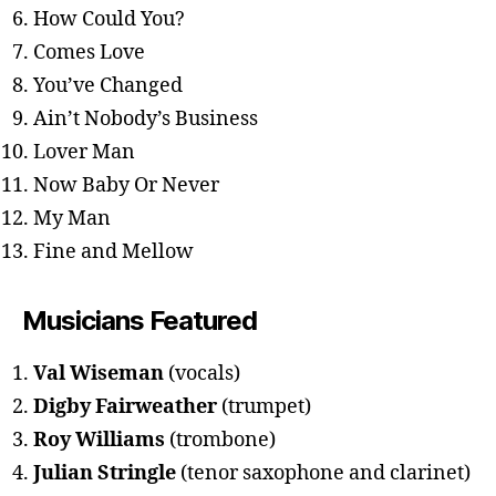
How Could You?
Comes Love
You’ve Changed
Ain’t Nobody’s Business
Lover Man
Now Baby Or Never
My Man
Fine and Mellow
Musicians Featured
Val Wiseman
(vocals)
Digby Fairweather
(trumpet)
Roy Williams
(trombone)
Julian Stringle
(tenor saxophone and clarinet)