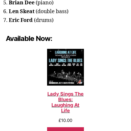
Brian Dee
(piano)
Len Skeat
(double bass)
Eric Ford
(drums)
Available Now:
Lady Sings The
Blues:
Laughing At
Life
£
10.00