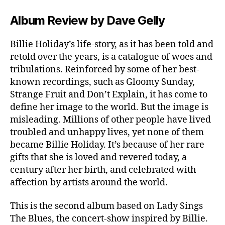
Album Review by Dave Gelly
Billie Holiday’s life-story, as it has been told and
retold over the years, is a catalogue of woes and
tribulations. Reinforced by some of her best-
known recordings, such as Gloomy Sunday,
Strange Fruit and Don’t Explain, it has come to
define her image to the world. But the image is
misleading. Millions of other people have lived
troubled and unhappy lives, yet none of them
became Billie Holiday. It’s because of her rare
gifts that she is loved and revered today, a
century after her birth, and celebrated with
affection by artists around the world.
This is the second album based on Lady Sings
The Blues, the concert-show inspired by Billie.