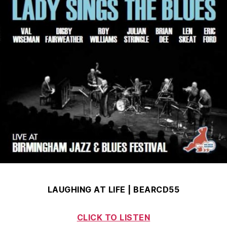
LAUGHING AT LIFE | BEARCD55
CLICK TO LISTEN