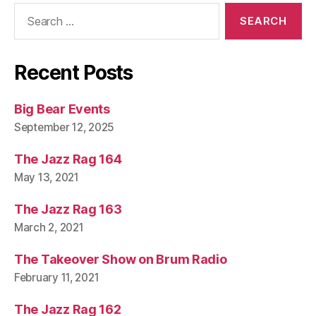
Search
for:
Recent Posts
Big Bear Events
September 12, 2025
The Jazz Rag 164
May 13, 2021
The Jazz Rag 163
March 2, 2021
The Takeover Show on Brum Radio
February 11, 2021
The Jazz Rag 162