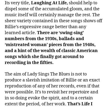
Its very title,
Laughing At Life,
should help to
dispel some of the accumulated gloom, and the
music itself will certainly manage the rest. The
sheer variety contained in these songs shows off
Billie’s expressive range better than any
learned article.
There are ‘swing-sing’
numbers from the 1930s, ballads and
‘mistreated woman’ pieces from the 1940s,
and a hint of the wealth of classic American
songs which she finally got around to
recording in the fifties.
The aim of Lady Sings The Blues is not to
produce a slavish imitation of Billie or an exact
reproduction of any of her records, even if that
were possible. It’s to revisit her repertoire and
in so doing evoke the spirit, and to a certain
extent the period, of her work.
That’s Life I