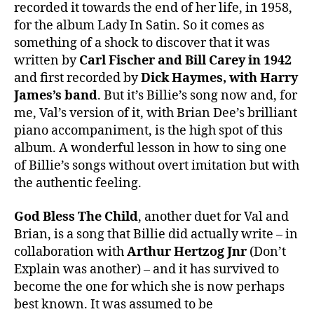
recorded it towards the end of her life, in 1958,
for the album Lady In Satin. So it comes as
something of a shock to discover that it was
written by
Carl Fischer and Bill Carey in 1942
and first recorded by
Dick Haymes, with Harry
James’s band
. But it’s Billie’s song now and, for
me, Val’s version of it, with Brian Dee’s brilliant
piano accompaniment, is the high spot of this
album. A wonderful lesson in how to sing one
of Billie’s songs without overt imitation but with
the authentic feeling.
God Bless The Child
, another duet for Val and
Brian, is a song that Billie did actually write – in
collaboration with
Arthur Hertzog Jnr
(Don’t
Explain was another) – and it has survived to
become the one for which she is now perhaps
best known. It was assumed to be