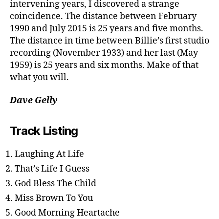
intervening years, I discovered a strange
coincidence. The distance between February
1990 and July 2015 is 25 years and five months.
The distance in time between Billie’s first studio
recording (November 1933) and her last (May
1959) is 25 years and six months. Make of that
what you will.
Dave Gelly
Track Listing
Laughing At Life
That’s Life I Guess
God Bless The Child
Miss Brown To You
Good Morning Heartache