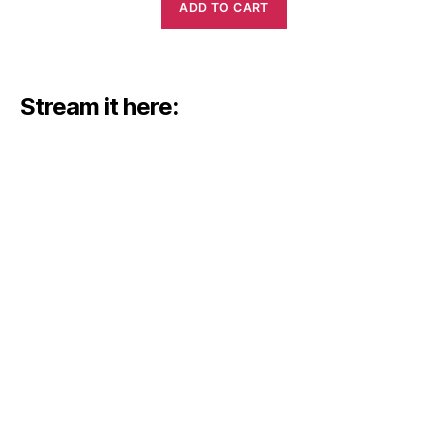
ADD TO CART
Stream it here: