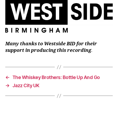
Many thanks to Westside BID for their
support in producing this recording
.
←
The Whiskey Brothers: Bottle Up And Go
→
Jazz City UK