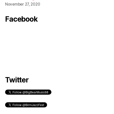
November 27, 2020
Facebook
Twitter