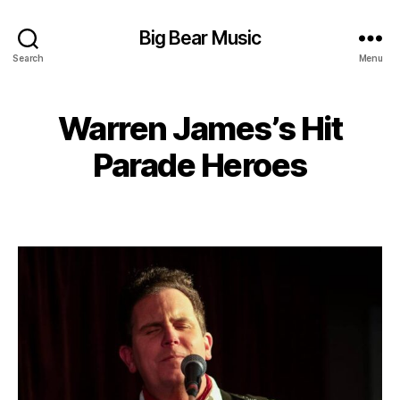
Big Bear Music
Search
Menu
Warren James’s Hit
Parade Heroes