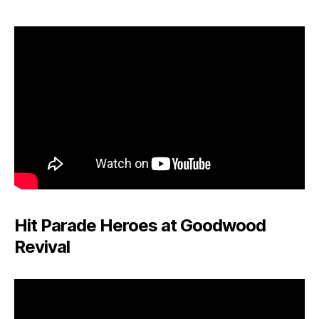
Hit Parade Heroes at Goodwood
Revival