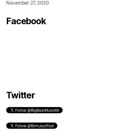
November 27, 2020
Facebook
Twitter