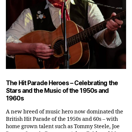
The Hit Parade Heroes – Celebrating the
Stars and the Music of the 1950s and
1960s
A new breed of music hero now dominated the
British Hit Parade of the 1950s and 60s – with
home grown talent such as Tommy Steele, Joe