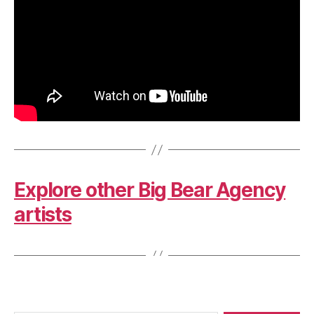
Explore other Big Bear Agency
artists