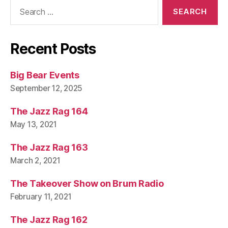
Search
for:
Recent Posts
Big Bear Events
September 12, 2025
The Jazz Rag 164
May 13, 2021
The Jazz Rag 163
March 2, 2021
The Takeover Show on Brum Radio
February 11, 2021
The Jazz Rag 162