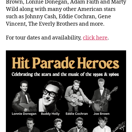
Brown, Lonnie Donegan, Adam Faith and Marty
Wild along with many other American stars
such as Johnny Cash, Eddie Cochran, Gene
Vincent, The Everly Brothers and more.
For tour dates and availability,
click here
.