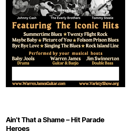
Ain’t That a Shame – Hit Parade
Heroes