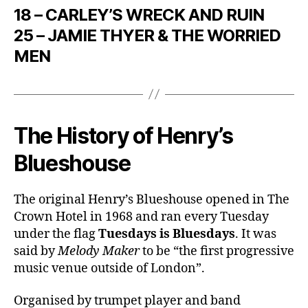
18 – CARLEY’S WRECK AND RUIN
25 – JAMIE THYER & THE WORRIED
MEN
The History of Henry’s
Blueshouse
The original Henry’s Blueshouse opened in The
Crown Hotel in 1968 and ran every Tuesday
under the flag
Tuesdays is Bluesdays
. It was
said by
Melody Maker
to be “the first progressive
music venue outside of London”.
Organised by trumpet player and band