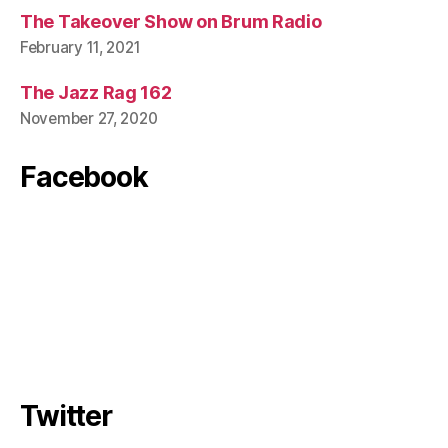
The Takeover Show on Brum Radio
February 11, 2021
The Jazz Rag 162
November 27, 2020
Facebook
Twitter