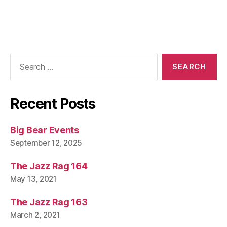
Search
for:
Recent Posts
Big Bear Events
September 12, 2025
The Jazz Rag 164
May 13, 2021
The Jazz Rag 163
March 2, 2021