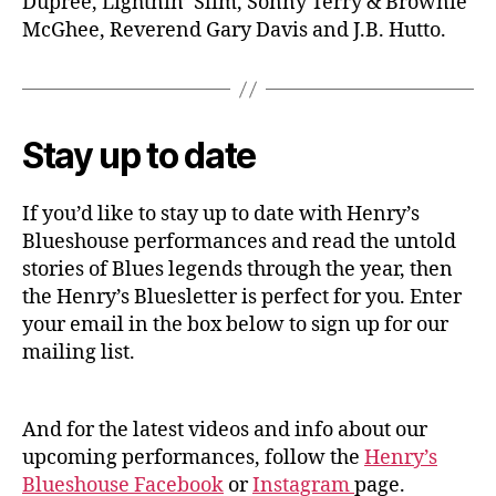
Dupree, Lightnin’ Slim, Sonny Terry & Brownie
McGhee, Reverend Gary Davis and J.B. Hutto.
Stay up to date
If you’d like to stay up to date with Henry’s
Blueshouse performances and read the untold
stories of Blues legends through the year, then
the Henry’s Bluesletter is perfect for you. Enter
your email in the box below to sign up for our
mailing list.
And for the latest videos and info about our
upcoming performances, follow the
Henry’s
Blueshouse Facebook
or
Instagram
page.