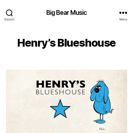
Big Bear Music
Search
Menu
Henry’s Blueshouse