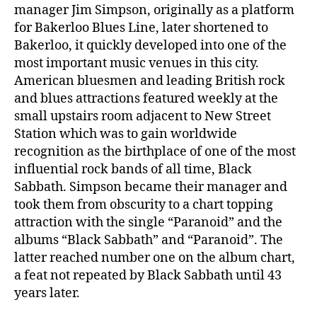
manager Jim Simpson, originally as a platform
for Bakerloo Blues Line, later shortened to
Bakerloo, it quickly developed into one of the
most important music venues in this city.
American bluesmen and leading British rock
and blues attractions featured weekly at the
small upstairs room adjacent to New Street
Station which was to gain worldwide
recognition as the birthplace of one of the most
influential rock bands of all time, Black
Sabbath. Simpson became their manager and
took them from obscurity to a chart topping
attraction with the single “Paranoid” and the
albums “Black Sabbath” and “Paranoid”. The
latter reached number one on the album chart,
a feat not repeated by Black Sabbath until 43
years later.