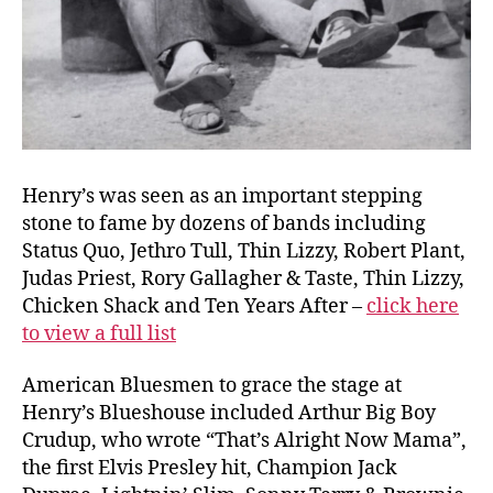
Henry’s was seen as an important stepping
stone to fame by dozens of bands including
Status Quo, Jethro Tull, Thin Lizzy, Robert Plant,
Judas Priest, Rory Gallagher & Taste, Thin Lizzy,
Chicken Shack and Ten Years After –
click here
to view a full list
American Bluesmen to grace the stage at
Henry’s Blueshouse included Arthur Big Boy
Crudup, who wrote “That’s Alright Now Mama”,
the first Elvis Presley hit, Champion Jack