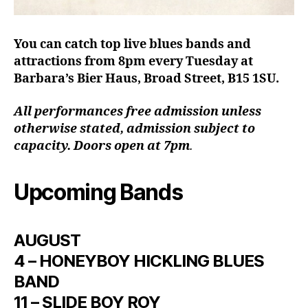
You can catch top live blues bands and
attractions from 8pm every Tuesday at
Barbara’s Bier Haus, Broad Street, B15 1SU.
All performances free admission unless
otherwise stated, admission subject to
capacity. Doors open at 7pm
.
Upcoming Bands
AUGUST
4 – HONEYBOY HICKLING BLUES
BAND
11 – SLIDE BOY ROY