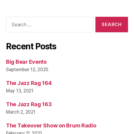
Search
for:
Recent Posts
Big Bear Events
September 12, 2025
The Jazz Rag 164
May 13, 2021
The Jazz Rag 163
March 2, 2021
The Takeover Show on Brum Radio
February 11, 2021