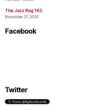
The Jazz Rag 162
November 27, 2020
Facebook
Twitter