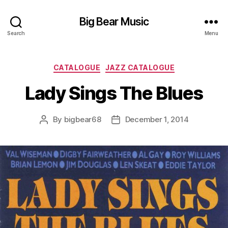
Big Bear Music
Search
Menu
Categories
CATALOGUE
JAZZ CATALOGUE
Lady Sings The Blues
By
bigbear68
December 1, 2014
Post
Post
author
date