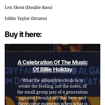
Len Skeat (Double Bass)
Eddie Taylor (Drums)
Buy it here:
A Celebration Of The Music
Of Billie Holiday
What the album tries to do is to
evoke the feeling, not the notes, of
the small group jazz of a generation
ago and I would say that here and
there come moments when what is