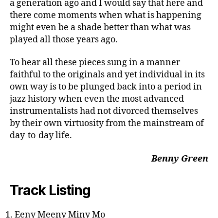
a generation ago and I would say that here and
there come moments when what is happening
might even be a shade better than what was
played all those years ago.
To hear all these pieces sung in a manner
faithful to the originals and yet individual in its
own way is to be plunged back into a period in
jazz history when even the most advanced
instrumentalists had not divorced themselves
by their own virtuosity from the mainstream of
day-to-day life.
Benny Green
Track Listing
Eeny Meeny Miny Mo