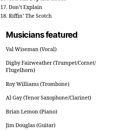
Don’t Explain
Riffin’ The Scotch
Musicians featured
Val Wiseman (Vocal)
Digby Fairweather (Trumpet/Cornet/
Flugelhorn)
Roy Williams (Trombone)
Al Gay (Tenor Saxophone/Clarinet)
Brian Lemon (Piano)
Jim Douglas (Guitar)