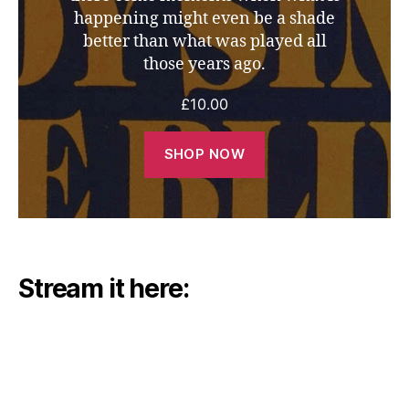
happening might even be a shade
better than what was played all
those years ago.
£
10.00
SHOP NOW
Stream it here: