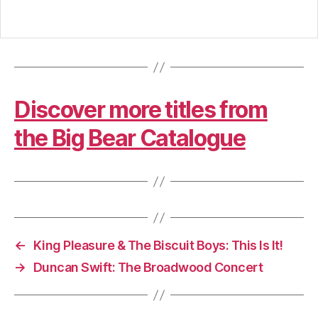
Discover more titles from
the Big Bear Catalogue
←
King Pleasure & The Biscuit Boys: This Is It!
→
Duncan Swift: The Broadwood Concert