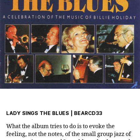
LADY SINGS THE BLUES | BEARCD33
What the album tries to do is to evoke the
feeling, not the notes, of the small group jazz of