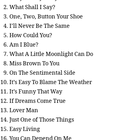
What Shall I Say?
One, Two, Button Your Shoe
I’ll Never Be The Same
How Could You?
Am I Blue?
What A Little Moonlight Can Do
Miss Brown To You
On The Sentimental Side
It’s Easy To Blame The Weather
It’s Funny That Way
If Dreams Come True
Lover Man
Just One of Those Things
Easy Living
You Can Depend On Me