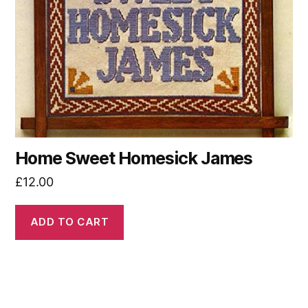
Home Sweet Homesick James
£
12.00
ADD TO CART