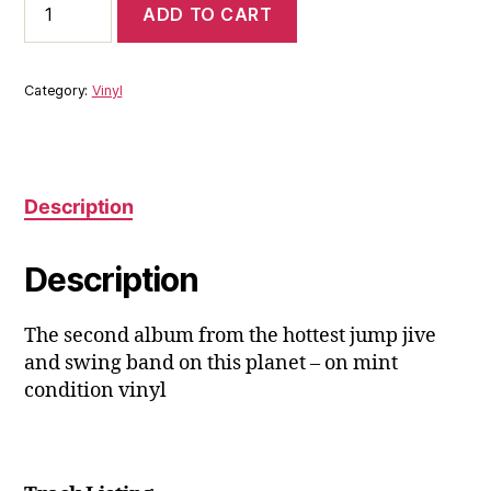
ADD TO CART
Pleasure
&
The
Biscuit
Category:
Vinyl
Boys:
This
Is
It!
LP
Description
quantity
Description
The second album from the hottest jump jive
and swing band on this planet – on mint
condition vinyl