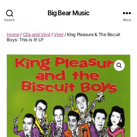
Big Bear Music
Search
Menu
Home
/
CDs and Vinyl
/
Vinyl
/ King Pleasure & The Biscuit
Boys: This Is It! LP