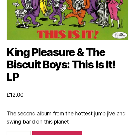
King Pleasure & The
Biscuit Boys: This Is It!
LP
£
12.00
The second album from the hottest jump jive and
swing band on this planet
King