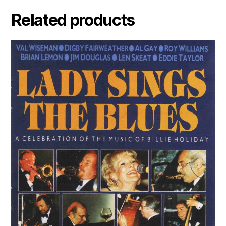
Related products