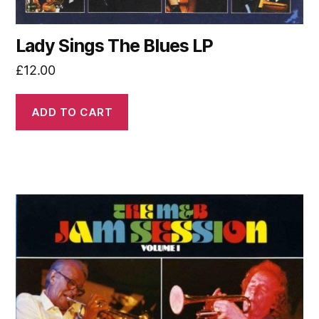
Lady Sings The Blues LP
£
12.00
ADD TO CART