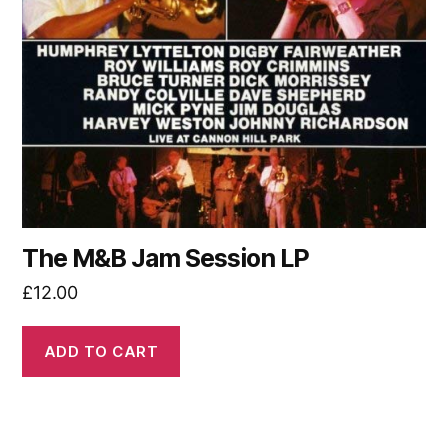
The M&B Jam Session LP
£
12.00
ADD TO CART