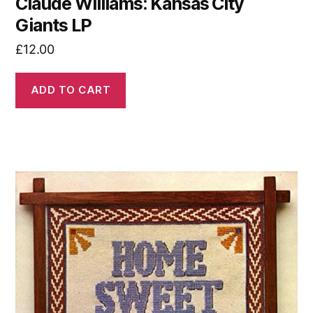
Claude Williams: Kansas City
Giants LP
£
12.00
ADD TO CART