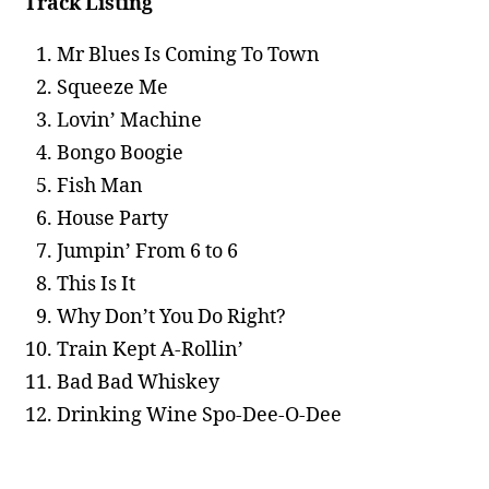
Track Listing
Mr Blues Is Coming To Town
Squeeze Me
Lovin’ Machine
Bongo Boogie
Fish Man
House Party
Jumpin’ From 6 to 6
This Is It
Why Don’t You Do Right?
Train Kept A-Rollin’
Bad Bad Whiskey
Drinking Wine Spo-Dee-O-Dee