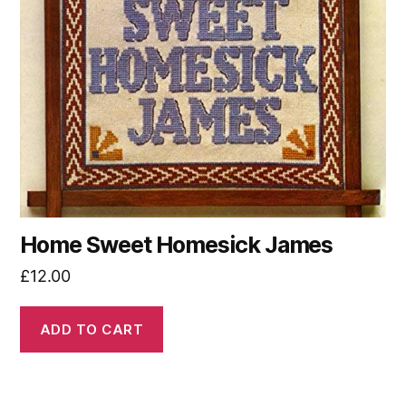
Home Sweet Homesick James
£
12.00
ADD TO CART