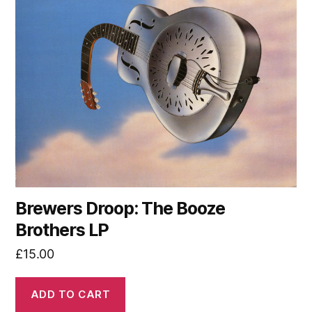
Brewers Droop: The Booze
Brothers LP
£
15.00
ADD TO CART