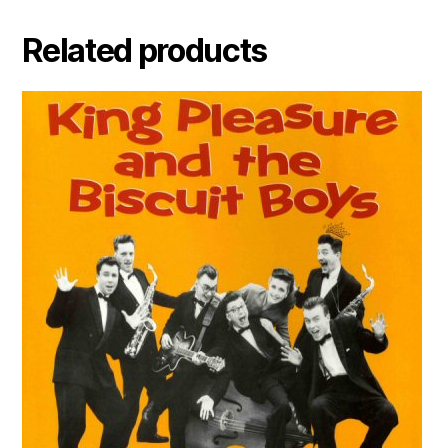
Related products