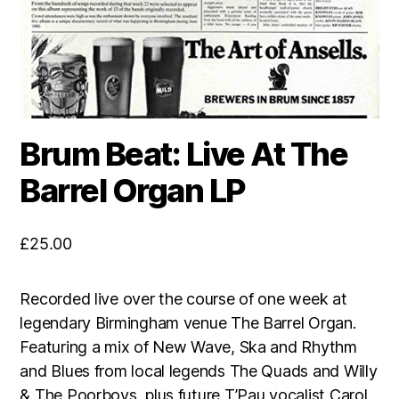
Brum Beat: Live At The
Barrel Organ LP
£
25.00
Recorded live over the course of one week at
legendary Birmingham venue The Barrel Organ.
Featuring a mix of New Wave, Ska and Rhythm
and Blues from local legends The Quads and Willy
& The Poorboys, plus future T’Pau vocalist Carol