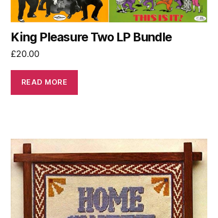
King Pleasure Two LP Bundle
£
20.00
READ MORE