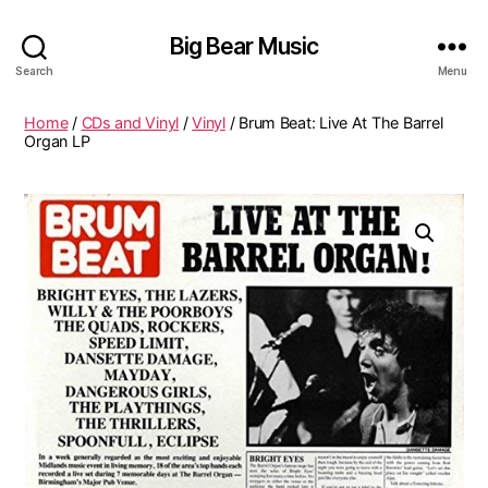
Big Bear Music
Search
Menu
Home
/
CDs and Vinyl
/
Vinyl
/ Brum Beat: Live At The Barrel
Organ LP