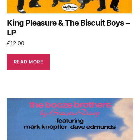
King Pleasure & The Biscuit Boys –
LP
£
12.00
READ MORE