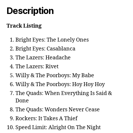
Description
Track Listing
Bright Eyes: The Lonely Ones
Bright Eyes: Casablanca
The Lazers: Headache
The Lazers: Rivet
Willy & The Poorboys: My Babe
Willy & The Poorboys: Hoy Hoy Hoy
The Quads: When Everything Is Said &
Done
The Quads: Wonders Never Cease
Rockers: It Takes A Thief
Speed Limit: Alright On The Night