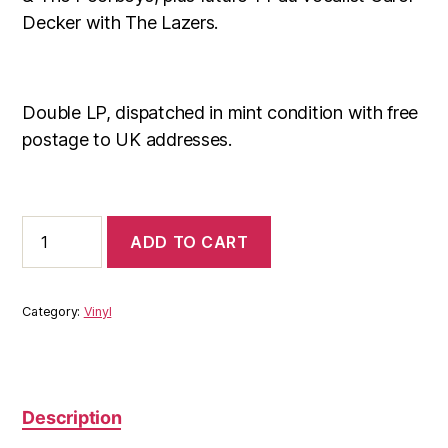
Decker with The Lazers.
Double LP, dispatched in mint condition with free
postage to UK addresses.
Brum
ADD TO CART
Beat:
Live
At
The
Category:
Vinyl
Barrel
Organ
LP
quantity
Description