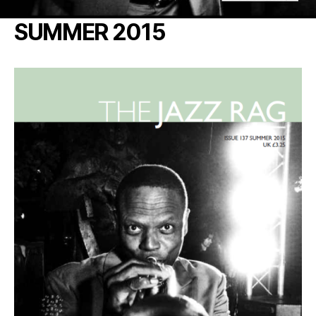
SUMMER 2015