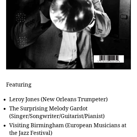
Featuring
Leroy Jones (New Orleans Trumpeter)
The Surprising Melody Gardot
(Singer/Songwriter/Guitarist/Pianist)
Visiting Birmingham (European Musicians at
the Jazz Festival)