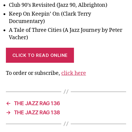
Club 90’s Revisited (Jazz 90, Albrighton)
Keep On Keepin’ On (Clark Terry
Documentary)
A Tale of Three Cities (A Jazz Journey by Peter
Vacher)
CLICK TO READ ONLINE
To order or subscribe,
click here
←
THE JAZZ RAG 136
→
THE JAZZ RAG 138