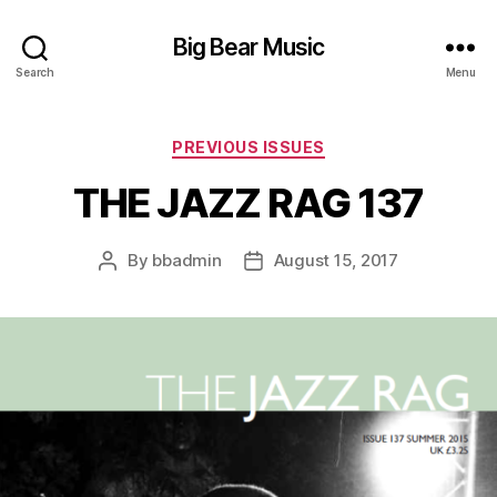
Big Bear Music
Search
Menu
Categories
PREVIOUS ISSUES
THE JAZZ RAG 137
By
bbadmin
August 15, 2017
Post
Post
author
date