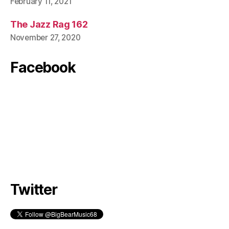
February 11, 2021
The Jazz Rag 162
November 27, 2020
Facebook
Twitter