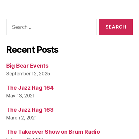
Search
for:
Recent Posts
Big Bear Events
September 12, 2025
The Jazz Rag 164
May 13, 2021
The Jazz Rag 163
March 2, 2021
The Takeover Show on Brum Radio