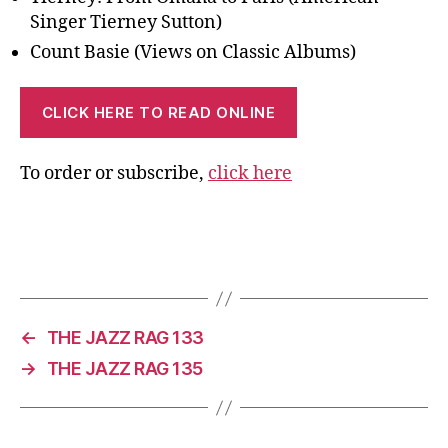
Singer Tierney Sutton)
Count Basie (Views on Classic Albums)
CLICK HERE TO READ ONLINE
To order or subscribe,
click here
←
THE JAZZ RAG 133
→
THE JAZZ RAG 135