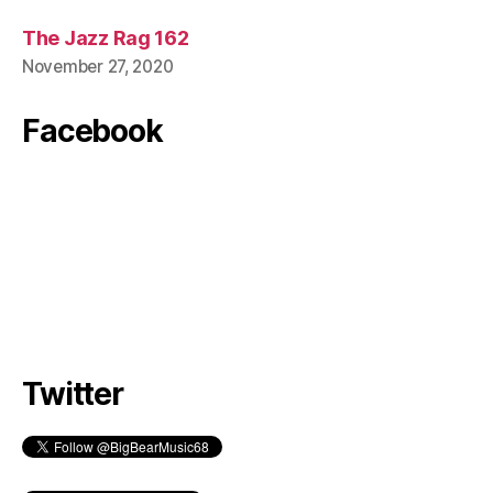
The Jazz Rag 162
November 27, 2020
Facebook
Twitter