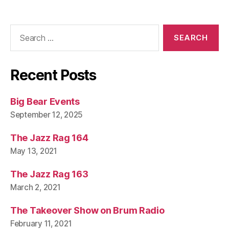
Search
for:
Recent Posts
Big Bear Events
September 12, 2025
The Jazz Rag 164
May 13, 2021
The Jazz Rag 163
March 2, 2021
The Takeover Show on Brum Radio
February 11, 2021