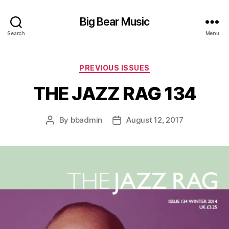
Big Bear Music
Search
Menu
Categories
PREVIOUS ISSUES
THE JAZZ RAG 134
By
bbadmin
August 12, 2017
Post
Post
author
date