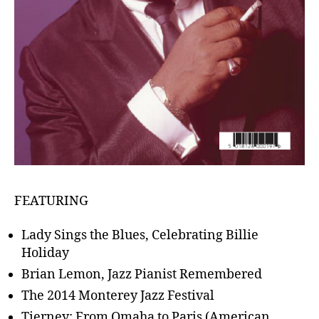
FEATURING
Lady Sings the Blues, Celebrating Billie
Holiday
Brian Lemon, Jazz Pianist Remembered
The 2014 Monterey Jazz Festival
Tierney: From Omaha to Paris (American