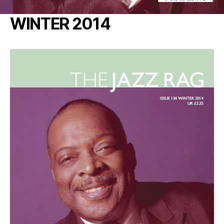
WINTER 2014