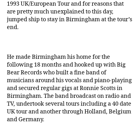
1993 UK/European Tour and for reasons that
are pretty much unexplained to this day,
jumped ship to stay in Birmingham at the tour’s
end.
He made Birmingham his home for the
following 18 months and hooked up with Big
Bear Records who built a fine band of
musicians around his vocals and piano-playing
and secured regular gigs at Ronnie Scotts in
Birmingham. The band broadcast on radio and
TV, undertook several tours including a 40 date
UK tour and another through Holland, Belgium
and Germany.