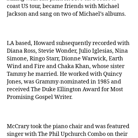
coast US tour, became friends with Michael
Jackson and sang on two of Michael’s albums.
LA based, Howard subsequently recorded with
Diana Ross, Stevie Wonder, Julio Iglesias, Nina
Simone, Ringo Starr, Dionne Warwick, Earth
Wind and Fire and Chaka Khan, whose sister
Tammy he married. He worked with Quincy
Jones, was Grammy-nominated in 1985 and
received The Duke Ellington Award for Most
Promising Gospel Writer.
McCrary took the piano chair and was featured
singer with The Phil Upchurch Combo on their