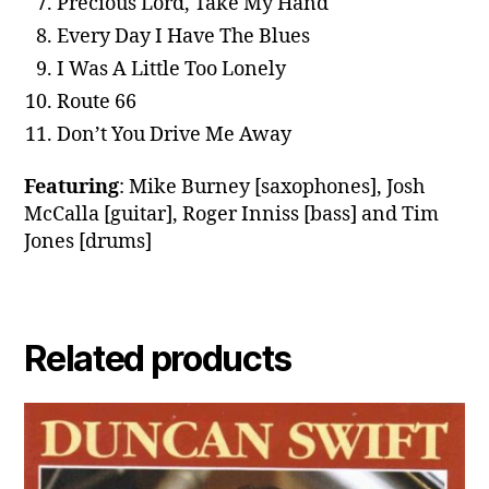
Precious Lord, Take My Hand
Every Day I Have The Blues
I Was A Little Too Lonely
Route 66
Don’t You Drive Me Away
Featuring
: Mike Burney [saxophones], Josh
McCalla [guitar], Roger Inniss [bass] and Tim
Jones [drums]
Related products