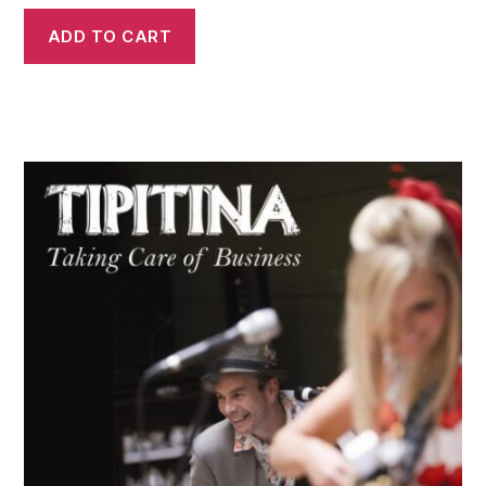
ADD TO CART