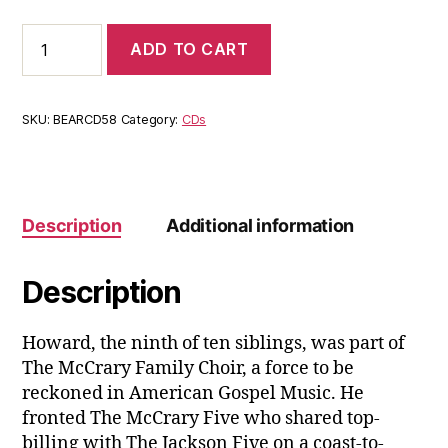
Howard
ADD TO CART
McCrary:
Moments
Like
This
SKU:
BEARCD58
Category:
CDs
quantity
Description
Additional information
Description
Howard, the ninth of ten siblings, was part of
The McCrary Family Choir, a force to be
reckoned in American Gospel Music. He
fronted The McCrary Five who shared top-
billing with The Jackson Five on a coast-to-