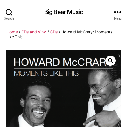
Big Bear Music
Search
Menu
Home
/
CDs and Vinyl
/
CDs
/ Howard McCrary: Moments
Like This