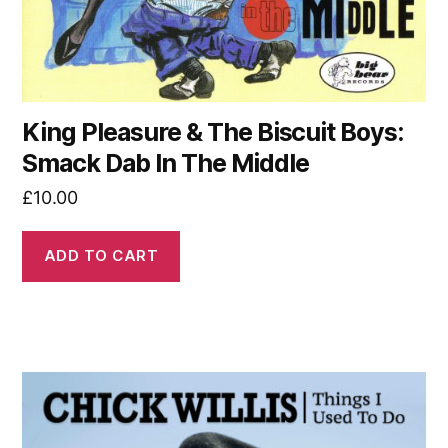
King Pleasure & The Biscuit Boys:
Smack Dab In The Middle
£
10.00
ADD TO CART