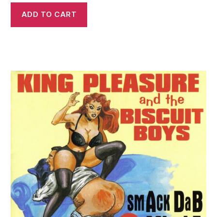
ADD TO CART