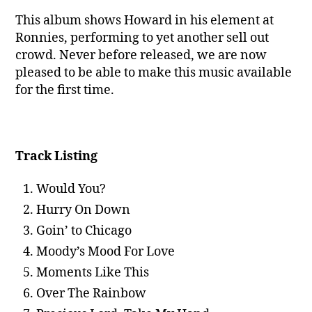
This album shows Howard in his element at
Ronnies, performing to yet another sell out
crowd. Never before released, we are now
pleased to be able to make this music available
for the first time.
Track Listing
Would You?
Hurry On Down
Goin’ to Chicago
Moody’s Mood For Love
Moments Like This
Over The Rainbow