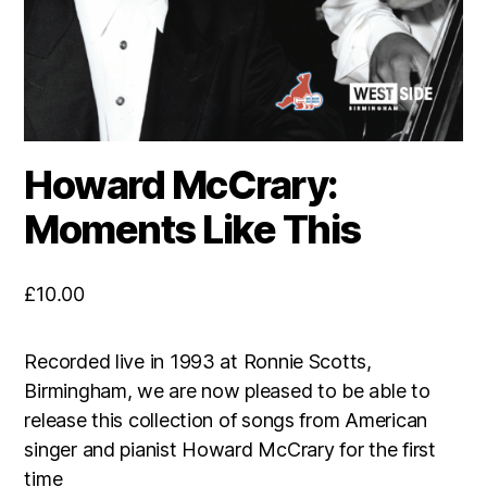
Howard McCrary:
Moments Like This
£
10.00
Recorded live in 1993 at Ronnie Scotts,
Birmingham, we are now pleased to be able to
release this collection of songs from American
singer and pianist Howard McCrary for the first
time