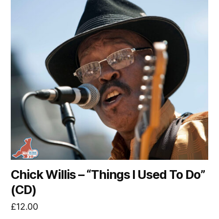
Chick Willis – “Things I Used To Do”
(CD)
£
12.00