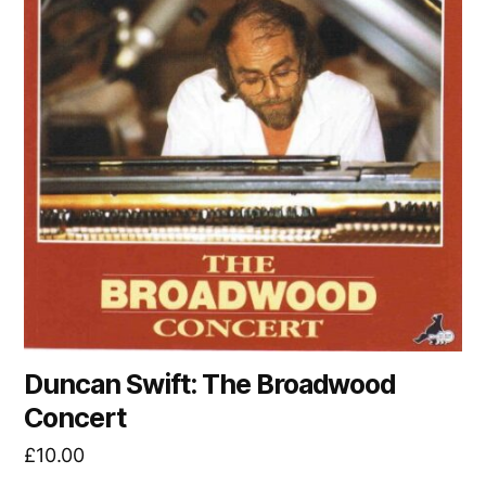
Duncan Swift: The Broadwood
Concert
£
10.00