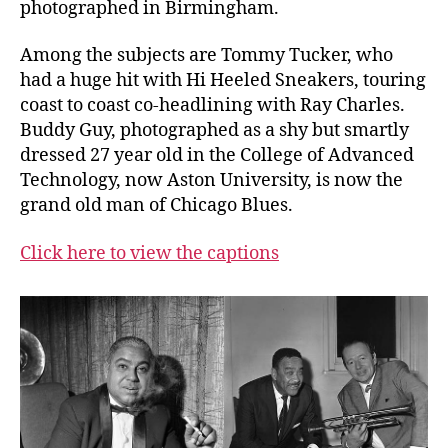
photographed in Birmingham.
Among the subjects are Tommy Tucker, who
had a huge hit with Hi Heeled Sneakers, touring
coast to coast co-headlining with Ray Charles.
Buddy Guy, photographed as a shy but smartly
dressed 27 year old in the College of Advanced
Technology, now Aston University, is now the
grand old man of Chicago Blues.
Click here to view the captions