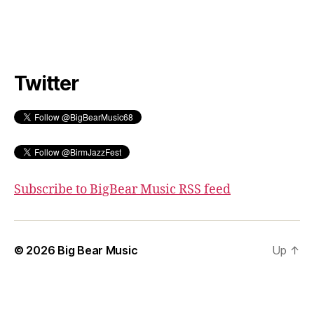
Twitter
Subscribe to BigBear Music RSS feed
© 2026
Big Bear Music
Up
↑