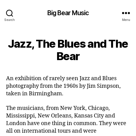
Big Bear Music
Search
Menu
Jazz, The Blues and The
Bear
An exhibition of rarely seen Jazz and Blues
photography from the 1960s by Jim Simpson,
taken in Birmingham.
The musicians, from New York, Chicago,
Mississippi, New Orleans, Kansas City and
London have one thing in common. They were
all on international tours and were