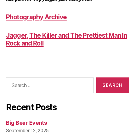
Photography Archive
Jagger, The Killer and The Prettiest Man In
Rock and Roll
Search
for:
Recent Posts
Big Bear Events
September 12, 2025