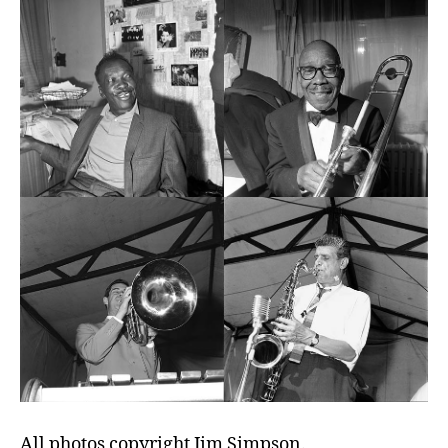
All photos copyright Jim Simpson.