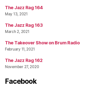
The Jazz Rag 164
May 13, 2021
The Jazz Rag 163
March 2, 2021
The Takeover Show on Brum Radio
February 11, 2021
The Jazz Rag 162
November 27, 2020
Facebook