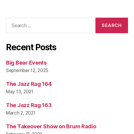
Search
for:
Recent Posts
Big Bear Events
September 12, 2025
The Jazz Rag 164
May 13, 2021
The Jazz Rag 163
March 2, 2021
The Takeover Show on Brum Radio