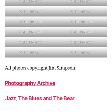
© Jim Simpson
© Jim Simpson
© Jim Simpson
© Jim Simpson
© Jim Simpson
© Jim Simpson
© Jim Simpson
© Jim Simpson
© Jim Simpson
© Jim Simpson
© Jim Simpson
© Jim Simpson
All photos copyright Jim Simpson.
Photography Archive
Jazz, The Blues and The Bear