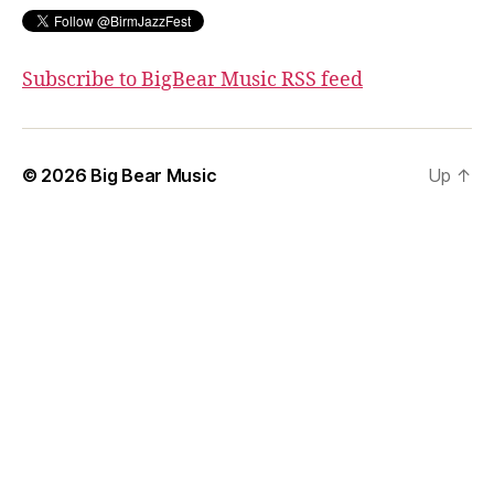
Subscribe to BigBear Music RSS feed
© 2026
Big Bear Music
Up
↑