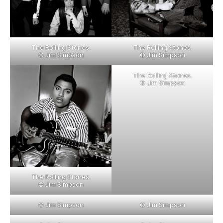
The Rolling Stones.
The Rolling Stones.
© Jim Simpson
© Jim Simpson
The Rolling Stones.
© Jim Simpson
The Rolling Stones.
© Jim Simpson
© Jim Simpson
© Jim Simpson