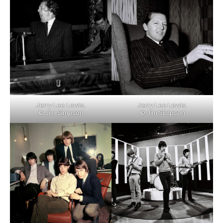
Jerry Lee Lewis.
Jerry Lee Lewis.
© Jim Simpson
© Jim Simpson