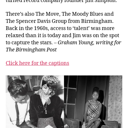
turned record company founder Jim Simpson.
There’s also The Move, The Moody Blues and
The Spencer Davis Group from Birmingham.
Back in the 1960s, access to ‘talent’ was more
relaxed than it is today and Jim was on the spot
to capture the stars. –
Graham Young, writing for
The Birmingham Post
Click here for the captions