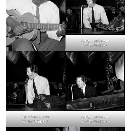
Jerry Lee Lewis.
© Jim Simpson
Jerry Lee Lewis.
Jerry Lee Lewis.
© Jim Simpson
© Jim Simpson