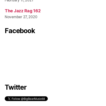
February 11, 2021
The Jazz Rag 162
November 27, 2020
Facebook
Twitter