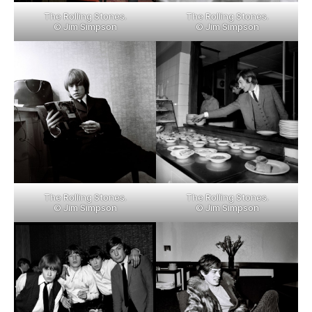
The Rolling Stones.
The Rolling Stones.
© Jim Simpson
© Jim Simpson
The Rolling Stones.
The Rolling Stones.
© Jim Simpson
© Jim Simpson