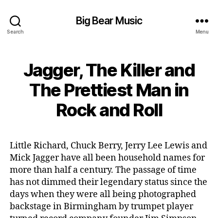
Big Bear Music
Search
Menu
Jagger, The Killer and
The Prettiest Man in
Rock and Roll
Little Richard, Chuck Berry, Jerry Lee Lewis and
Mick Jagger have all been household names for
more than half a century. The passage of time
has not dimmed their legendary status since the
days when they were all being photographed
backstage in Birmingham by trumpet player