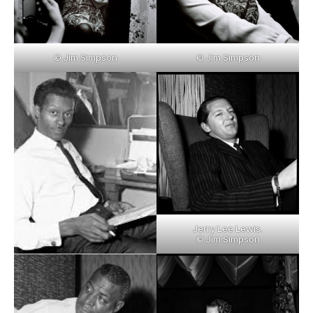
© Jim Simpson
© Jim Simpson
Jerry Lee Lewis.
© Jim Simpson