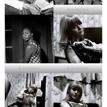
© Jim Simpson
© Jim Simpson
© Jim Simpson