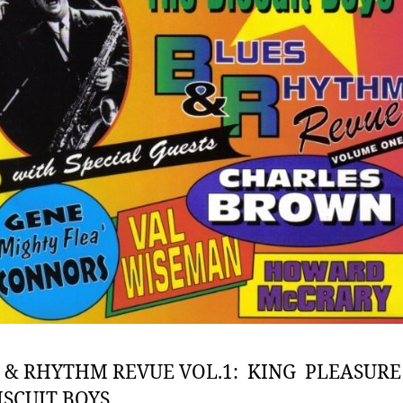
 & RHYTHM REVUE VOL.1: KING PLEASURE
ISCUIT BOYS