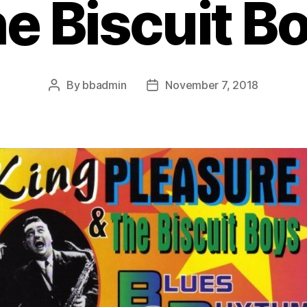
e Biscuit B
By
bbadmin
November 7, 2018
Post
Post
author
date