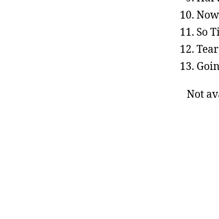
Now
So T
Tear
Goin
Not av