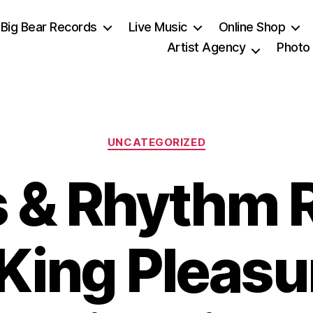
Big Bear Records
Live Music
Online Shop
Artist Agency
Photo
Categories
UNCATEGORIZED
s & Rhythm 
: King Pleas