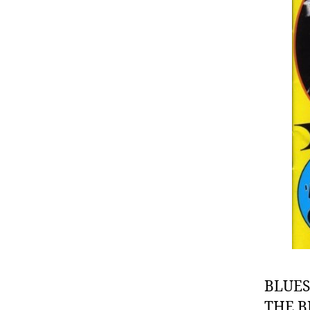
BLUES
THE B