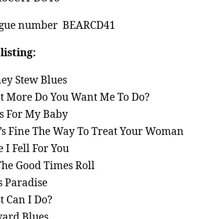
ogue number BEARCD41
listing:
ey Stew Blues
 More Do You Want Me To Do?
s For My Baby
’s Fine The Way To Treat Your Woman
e I Fell For You
The Good Times Roll
s Paradise
 Can I Do?
ard Blues