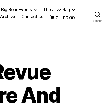
Big Bear Events
The Jazz Rag
 Archive
Contact Us
0 -
£
0.00
Search
Revue
ure And