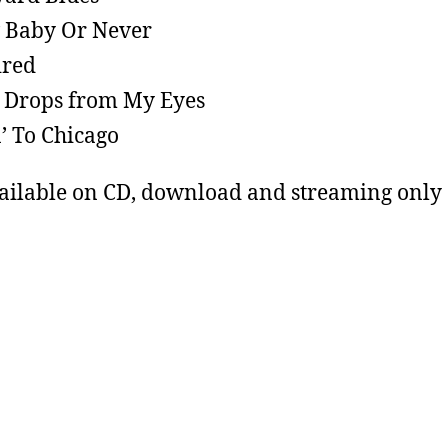
 Baby Or Never
ired
 Drops from My Eyes
’ To Chicago
ailable on CD, download and streaming only