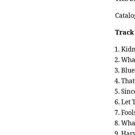
Catal
Track 
Kidn
What
Blue
That
Sinc
Let 
Fool
What
Harv