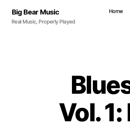
Big Bear Music
Home
Real Music, Properly Played
Blue
Vol. 1