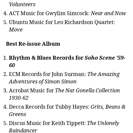
Volunteers
ACT Music for Gwylim Simcock:
Near and Now
Ubuntu Music for Leo Richardson Quartet:
Move
Best Re-issue Album
Rhythm & Blues Records for
Soho Scene ’59-
60
ECM Records for John Surman:
The Amazing
Adventures of Simon Simon
Acrobat Music for
The Nat Gonella Collection
1930-62
Decca Records for Tubby Hayes:
Grits, Beans &
Greens
Discus Music for Keith Tippett:
The Unlonely
Raindancer