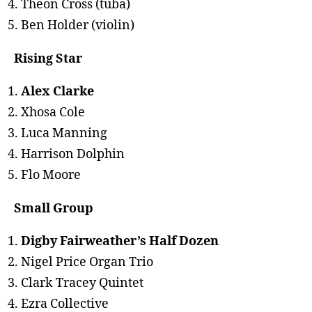
Theon Cross (tuba)
Ben Holder (violin)
Rising Star
Alex Clarke
Xhosa Cole
Luca Manning
Harrison Dolphin
Flo Moore
Small Group
Digby Fairweather’s Half Dozen
Nigel Price Organ Trio
Clark Tracey Quintet
Ezra Collective