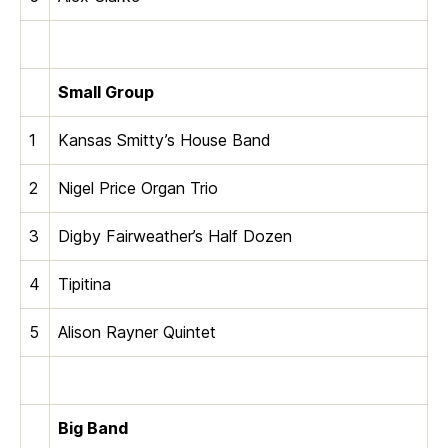
Small Group
1
Kansas Smitty’s House Band
2
Nigel Price Organ Trio
3
Digby Fairweather’s Half Dozen
4
Tipitina
5
Alison Rayner Quintet
Big Band