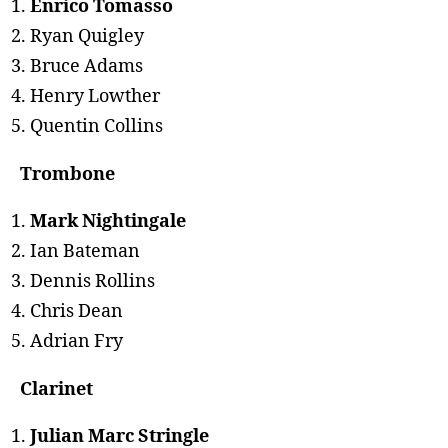
Enrico Tomasso
Ryan Quigley
Bruce Adams
Henry Lowther
Quentin Collins
Trombone
Mark Nightingale
Ian Bateman
Dennis Rollins
Chris Dean
Adrian Fry
Clarinet
Julian Marc Stringle