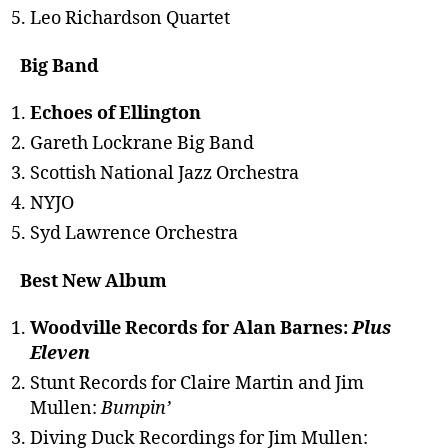
Leo Richardson Quartet
Big Band
Echoes of Ellington
Gareth Lockrane Big Band
Scottish National Jazz Orchestra
NYJO
Syd Lawrence Orchestra
Best New Album
Woodville Records for Alan Barnes:
Plus
Eleven
Stunt Records for Claire Martin and Jim
Mullen:
Bumpin’
Diving Duck Recordings for Jim Mullen: