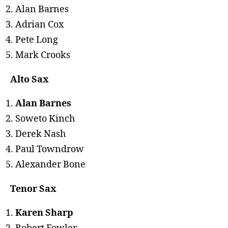
Alan Barnes
Adrian Cox
Pete Long
Mark Crooks
Alto Sax
Alan Barnes
Soweto Kinch
Derek Nash
Paul Towndrow
Alexander Bone
Tenor Sax
Karen Sharp