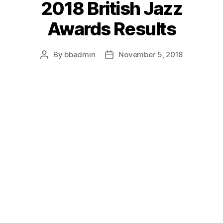
2018 British Jazz
Awards Results
By
bbadmin
November 5, 2018
Post
Post
author
date