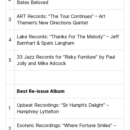
Bates Beloved
ART Records: “The Tour Continues” – Art
3
Themen’s New Directions Quintet
Lake Records: “Thanks For The Melody” – Jeff
4
Barnhart & Spats Langham
33 Jazz Records for “Risky Furniture” by Paul
5
Jolly and Mike Adcock
Best Re-issue Album
Upbeat Recordings: “Sir Humph’s Delight” –
1
Humphrey Lyttelton
Esoteric Recordings: “Where Fortune Smiles” –
2