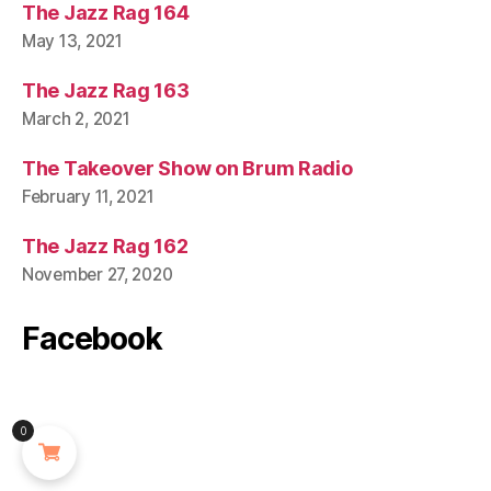
The Jazz Rag 164
May 13, 2021
The Jazz Rag 163
March 2, 2021
The Takeover Show on Brum Radio
February 11, 2021
The Jazz Rag 162
November 27, 2020
Facebook
0