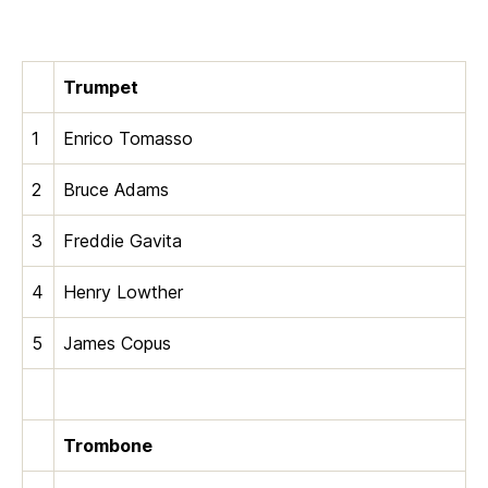
Trumpet
1
Enrico Tomasso
2
Bruce Adams
3
Freddie Gavita
4
Henry Lowther
5
James Copus
Trombone