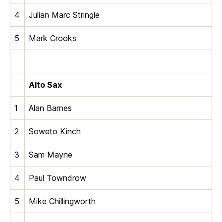
4
Julian Marc Stringle
5
Mark Crooks
Alto Sax
1
Alan Barnes
2
Soweto Kinch
3
Sam Mayne
4
Paul Towndrow
5
Mike Chillingworth