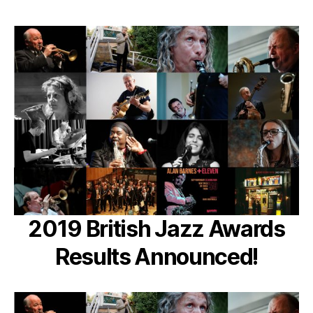
2019 British Jazz Awards
Results Announced!