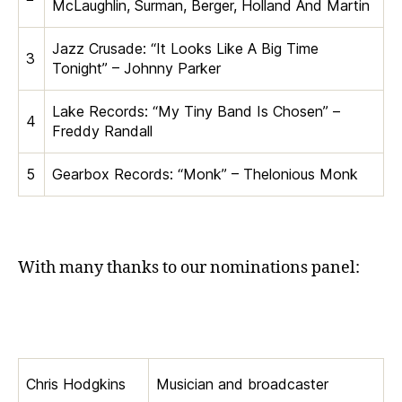
McLaughlin, Surman, Berger, Holland And Martin
Jazz Crusade: “It Looks Like A Big Time
3
Tonight” – Johnny Parker
Lake Records: “My Tiny Band Is Chosen” –
4
Freddy Randall
5
Gearbox Records: “Monk” – Thelonious Monk
With many thanks to our nominations panel:
Chris Hodgkins
Musician and broadcaster