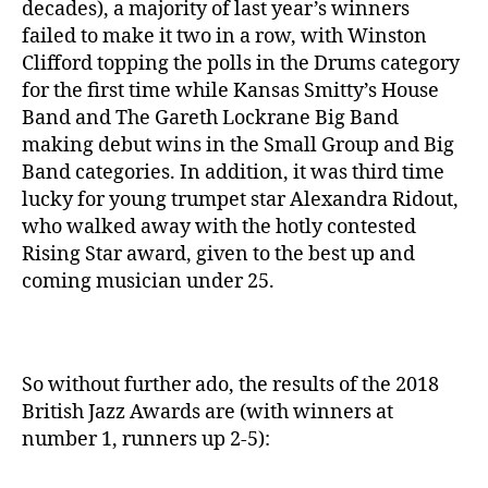
decades), a majority of last year’s winners
failed to make it two in a row, with Winston
Clifford topping the polls in the Drums category
for the first time while Kansas Smitty’s House
Band and The Gareth Lockrane Big Band
making debut wins in the Small Group and Big
Band categories. In addition, it was third time
lucky for young trumpet star Alexandra Ridout,
who walked away with the hotly contested
Rising Star award, given to the best up and
coming musician under 25.
So without further ado, the results of the 2018
British Jazz Awards are (with winners at
number 1, runners up 2-5):