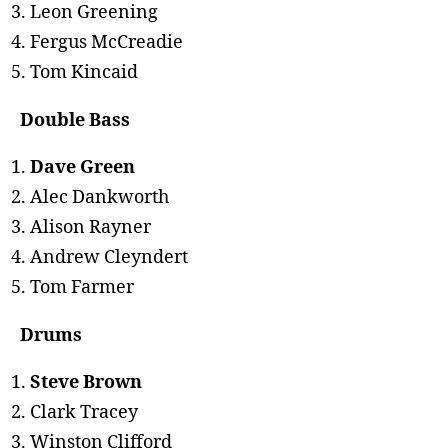
Leon Greening
Fergus McCreadie
Tom Kincaid
Double Bass
Dave Green
Alec Dankworth
Alison Rayner
Andrew Cleyndert
Tom Farmer
Drums
Steve Brown
Clark Tracey
Winston Clifford