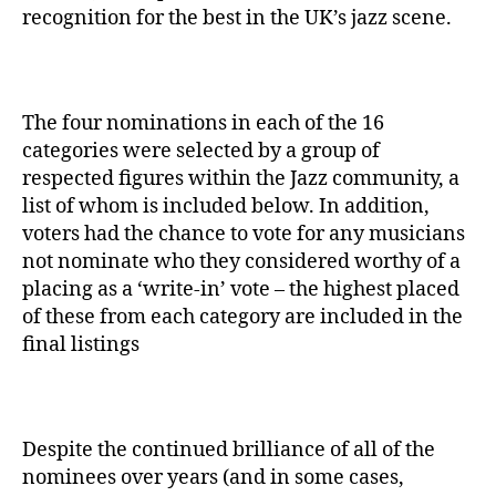
recognition for the best in the UK’s jazz scene.
The four nominations in each of the 16
categories were selected by a group of
respected figures within the Jazz community, a
list of whom is included below. In addition,
voters had the chance to vote for any musicians
not nominate who they considered worthy of a
placing as a ‘write-in’ vote – the highest placed
of these from each category are included in the
final listings
Despite the continued brilliance of all of the
nominees over years (and in some cases,