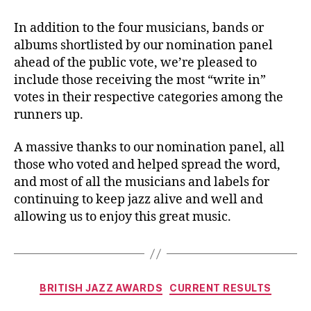
In addition to the four musicians, bands or
albums shortlisted by our nomination panel
ahead of the public vote, we’re pleased to
include those receiving the most “write in”
votes in their respective categories among the
runners up.
A massive thanks to our nomination panel, all
those who voted and helped spread the word,
and most of all the musicians and labels for
continuing to keep jazz alive and well and
allowing us to enjoy this great music.
Categories
BRITISH JAZZ AWARDS
CURRENT RESULTS