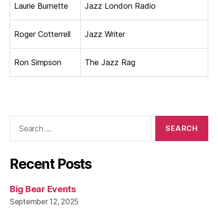
Laurie Burnette
Jazz London Radio
Roger Cotterrell
Jazz Writer
Ron Simpson
The Jazz Rag
Search
for:
Recent Posts
Big Bear Events
September 12, 2025