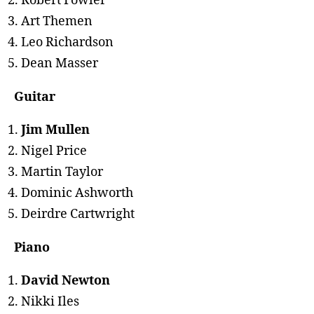
Robert Fowler
Art Themen
Leo Richardson
Dean Masser
Guitar
Jim Mullen
Nigel Price
Martin Taylor
Dominic Ashworth
Deirdre Cartwright
Piano
David Newton
Nikki Iles