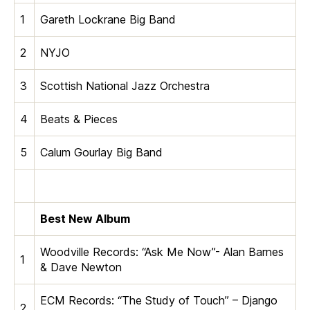
1
Gareth Lockrane Big Band
2
NYJO
3
Scottish National Jazz Orchestra
4
Beats & Pieces
5
Calum Gourlay Big Band
Best New Album
Woodville Records: “Ask Me Now”- Alan Barnes
1
& Dave Newton
ECM Records: “The Study of Touch” – Django
2