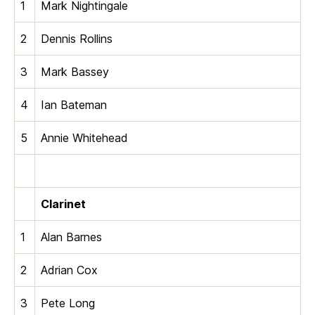
1
Mark Nightingale
2
Dennis Rollins
3
Mark Bassey
4
Ian Bateman
5
Annie Whitehead
Clarinet
1
Alan Barnes
2
Adrian Cox
3
Pete Long