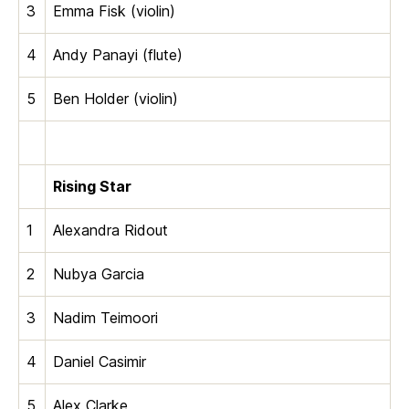
3
Emma Fisk (violin)
4
Andy Panayi (flute)
5
Ben Holder (violin)
Rising Star
1
Alexandra Ridout
2
Nubya Garcia
3
Nadim Teimoori
4
Daniel Casimir
5
Alex Clarke