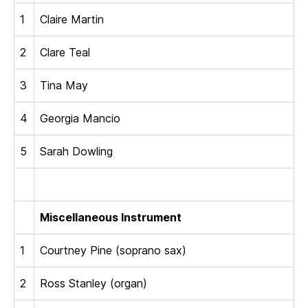
1
Claire Martin
2
Clare Teal
3
Tina May
4
Georgia Mancio
5
Sarah Dowling
Miscellaneous Instrument
1
Courtney Pine (soprano sax)
2
Ross Stanley (organ)