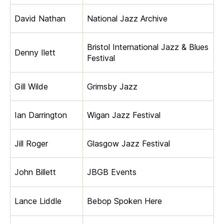
David Nathan
National Jazz Archive
Bristol International Jazz & Blues
Denny Ilett
Festival
Gill Wilde
Grimsby Jazz
Ian Darrington
Wigan Jazz Festival
Jill Roger
Glasgow Jazz Festival
John Billett
JBGB Events
Lance Liddle
Bebop Spoken Here