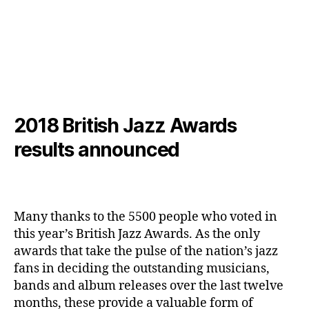
2018 British Jazz Awards
results announced
Many thanks to the 5500 people who voted in
this year’s British Jazz Awards. As the only
awards that take the pulse of the nation’s jazz
fans in deciding the outstanding musicians,
bands and album releases over the last twelve
months, these provide a valuable form of