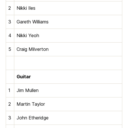
2
Nikki Iles
3
Gareth Williams
4
Nikki Yeoh
5
Craig Milverton
Guitar
1
Jim Mullen
2
Martin Taylor
3
John Etheridge