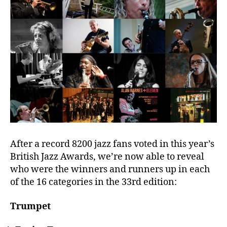
After a record 8200 jazz fans voted in this year’s
British Jazz Awards, we’re now able to reveal
who were the winners and runners up in each
of the 16 categories in the 33rd edition:
Trumpet