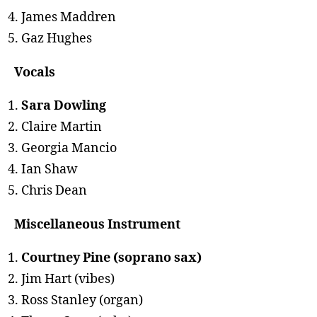
James Maddren
Gaz Hughes
Vocals
Sara Dowling
Claire Martin
Georgia Mancio
Ian Shaw
Chris Dean
Miscellaneous Instrument
Courtney Pine (soprano sax)
Jim Hart (vibes)
Ross Stanley (organ)