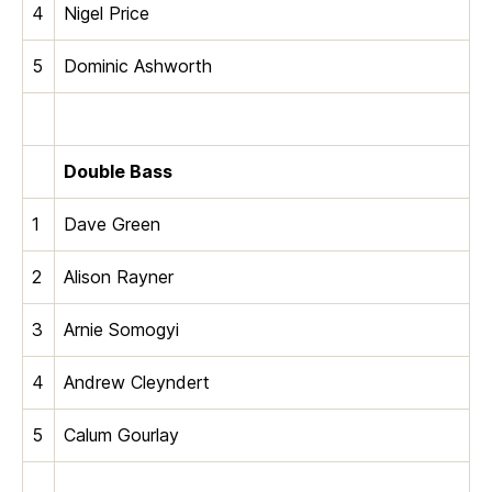
4
Nigel Price
5
Dominic Ashworth
Double Bass
1
Dave Green
2
Alison Rayner
3
Arnie Somogyi
4
Andrew Cleyndert
5
Calum Gourlay