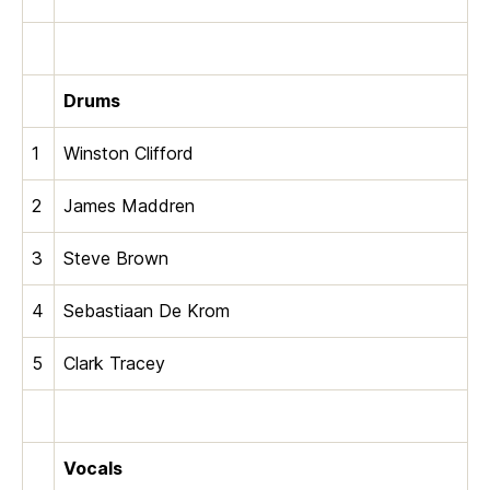
Drums
1
Winston Clifford
2
James Maddren
3
Steve Brown
4
Sebastiaan De Krom
5
Clark Tracey
Vocals