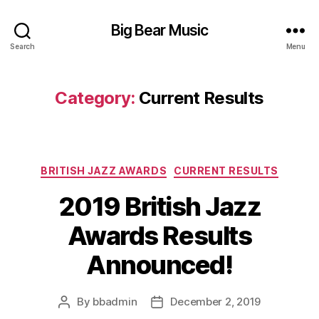
Big Bear Music
Search
Menu
Category:
Current Results
Categories
BRITISH JAZZ AWARDS
CURRENT RESULTS
2019 British Jazz
Awards Results
Announced!
By
bbadmin
December 2, 2019
Post
Post
author
date