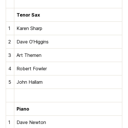
Tenor Sax
1
Karen Sharp
2
Dave O’Higgins
3
Art Themen
4
Robert Fowler
5
John Hallam
Piano
1
Dave Newton