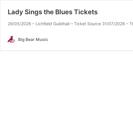
Lady Sings the Blues Tickets
29/05/2026 – Lichfield Guildhall – Ticket Source 31/07/2026 – T
Big Bear Music